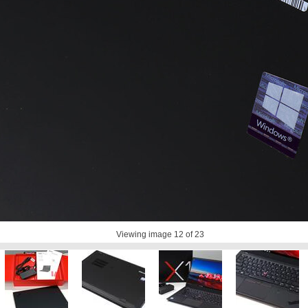
Viewing image
12
of 23