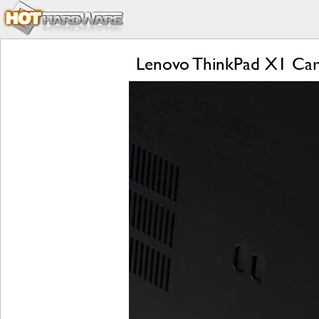
Lenovo ThinkPad X1 Car