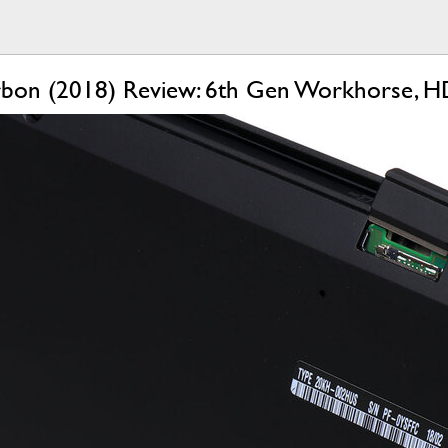
bon (2018) Review: 6th Gen Workhorse, HD