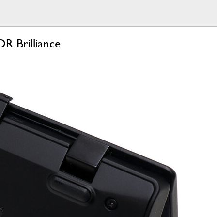
R Brilliance