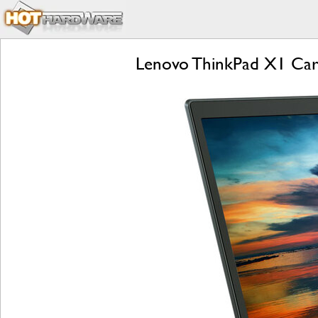
Lenovo ThinkPad X1 Car