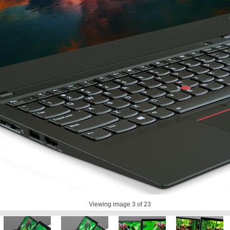
Viewing image
3
of 23