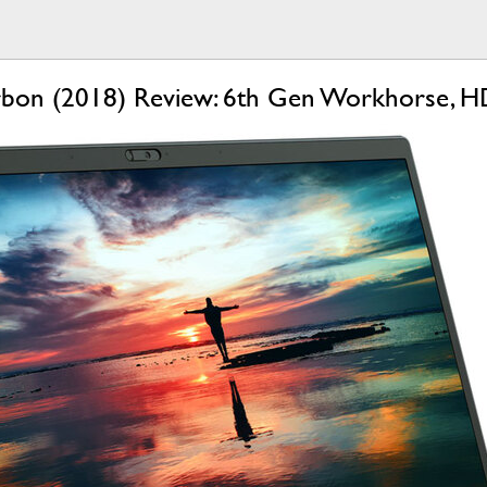
bon (2018) Review: 6th Gen Workhorse, HD