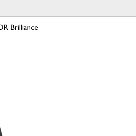
R Brilliance