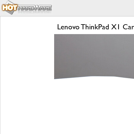
Lenovo ThinkPad X1 Car