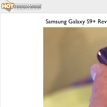
Samsung Galaxy S9+ Revi