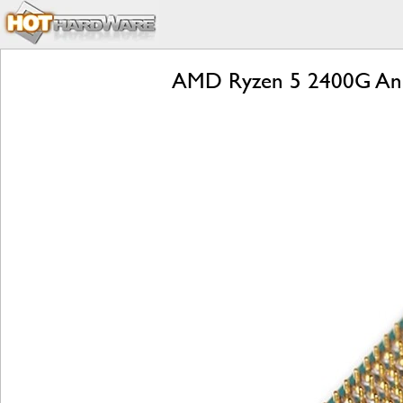
AMD Ryzen 5 2400G And