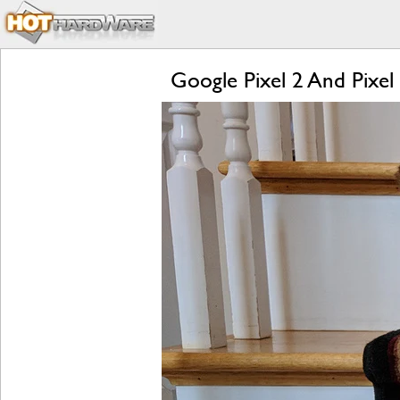
Google Pixel 2 And Pixel