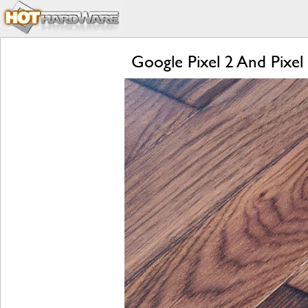
Google Pixel 2 And Pixel