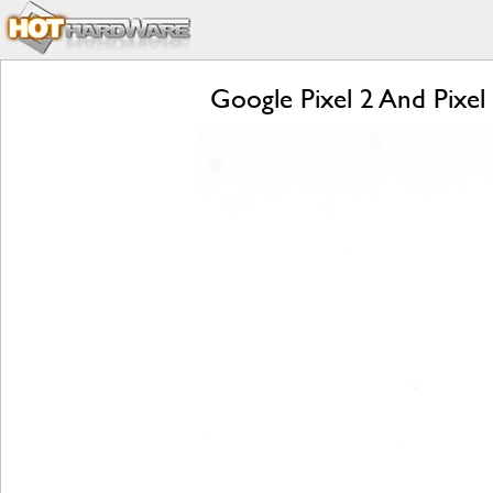
Google Pixel 2 And Pixel