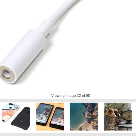
Viewing image
22
of 60