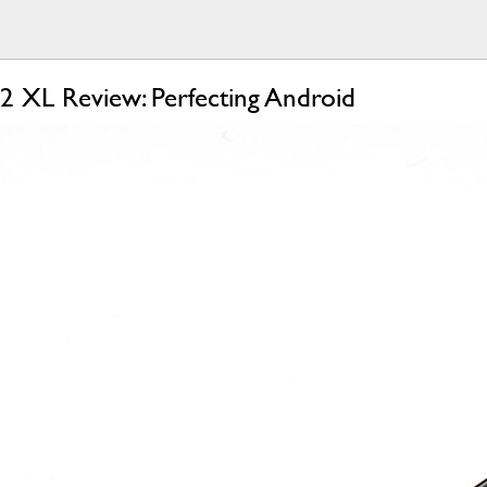
 2 XL Review: Perfecting Android