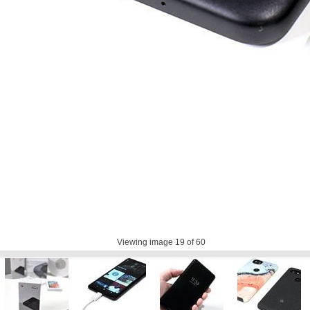
Viewing image
19
of 60