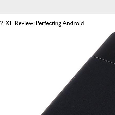
 2 XL Review: Perfecting Android