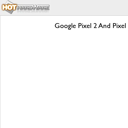
Google Pixel 2 And Pixel