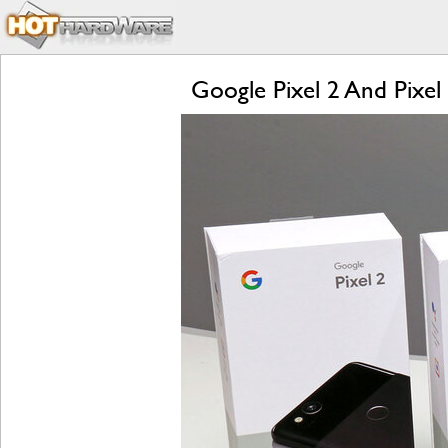
Google Pixel 2 And Pixel