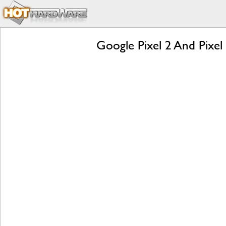
Google Pixel 2 And Pixel