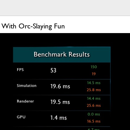
 With Orc-Slaying Fun