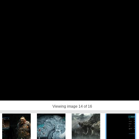
Viewing image
14
of 16