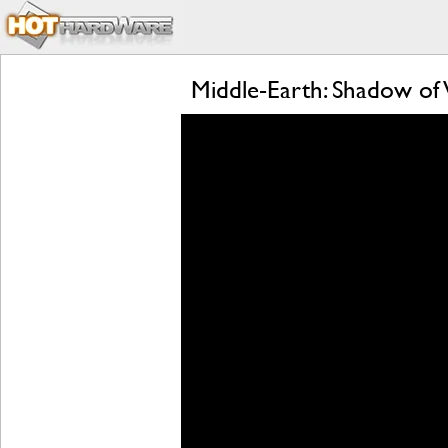
Middle-Earth: Shadow of