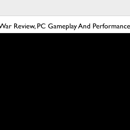
 War Review, PC Gameplay And Performance