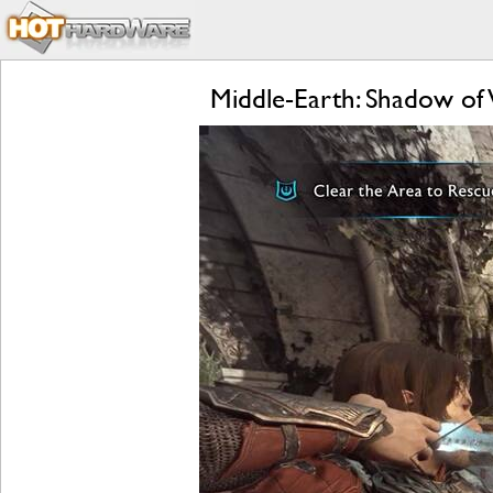
Middle-Earth: Shadow of