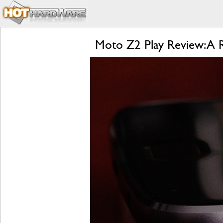
Moto Z2 Play Review: A 