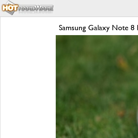
Samsung Galaxy Note 8 R