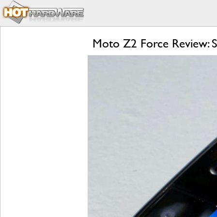
Moto Z2 Force Review: S