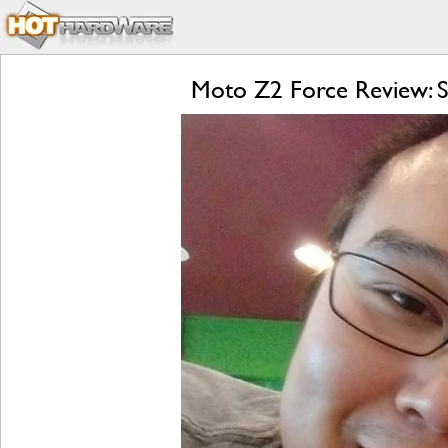
Moto Z2 Force Review: S