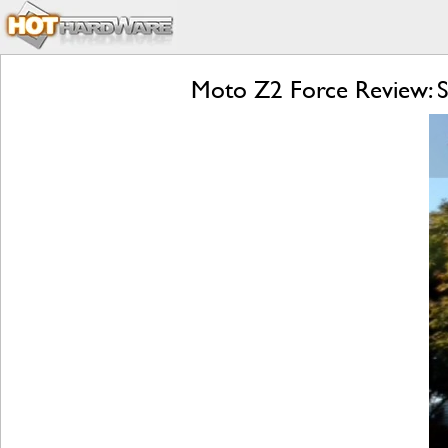
Moto Z2 Force Review: S