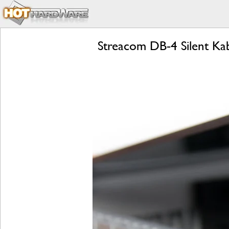
Streacom DB-4 Silent Ka