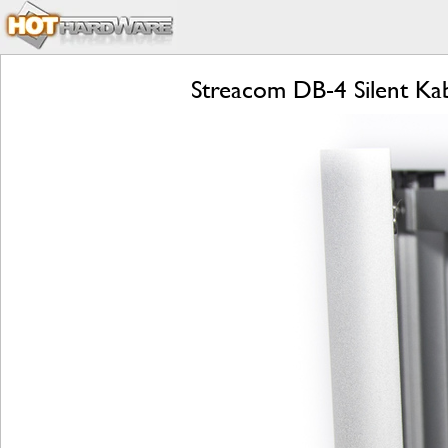
Streacom DB-4 Silent Ka