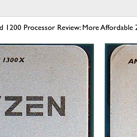
1200 Processor Review: More Affordable