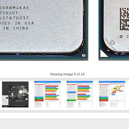
Viewing image
6
of 16