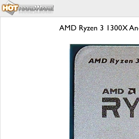
AMD Ryzen 3 1300X And 