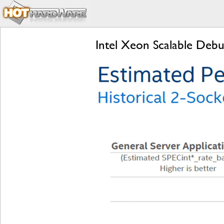
Intel Xeon Scalable Deb