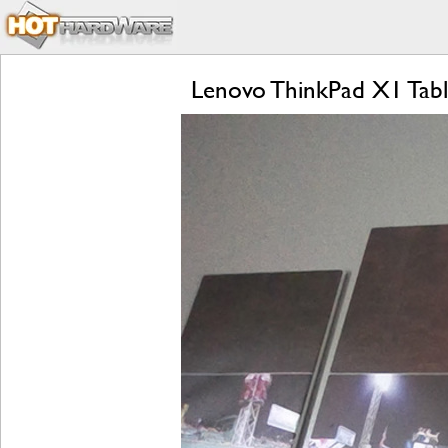
Lenovo ThinkPad X1 Tabl