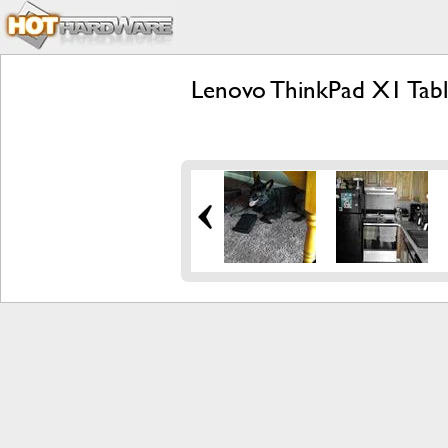
Lenovo ThinkPad X1 Tabl