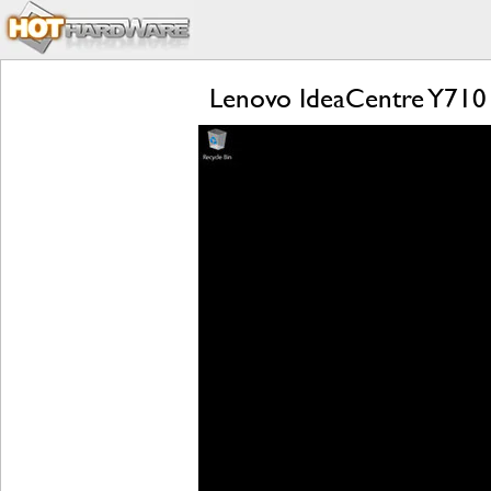
Lenovo IdeaCentre Y710 