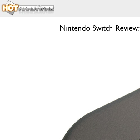
Nintendo Switch Review: