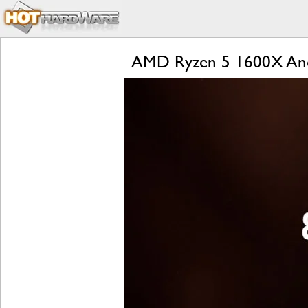
AMD Ryzen 5 1600X And 