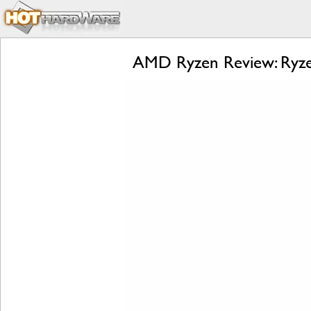
AMD Ryzen Review: Ryzen