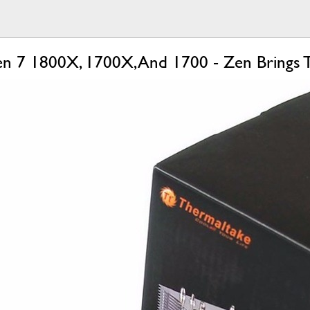
 7 1800X, 1700X, And 1700 - Zen Brings Th