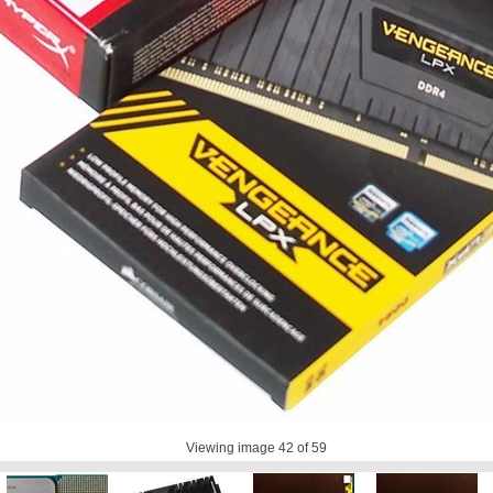
Viewing image
42
of 59