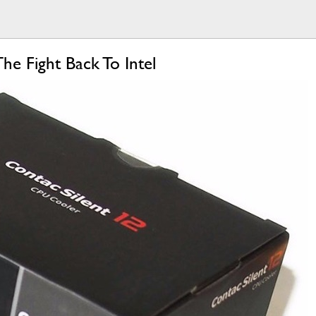
e Fight Back To Intel