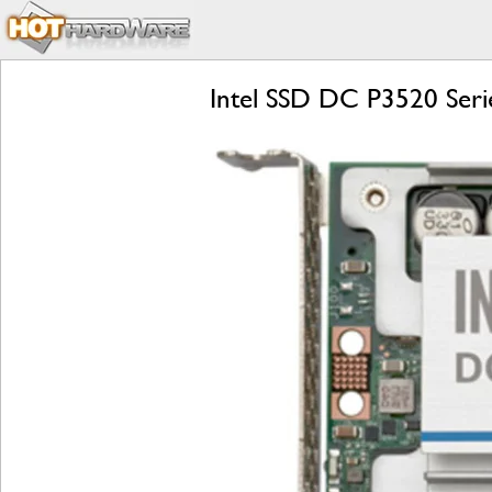
Intel SSD DC P3520 Seri