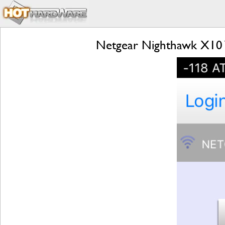
Netgear Nighthawk X10 