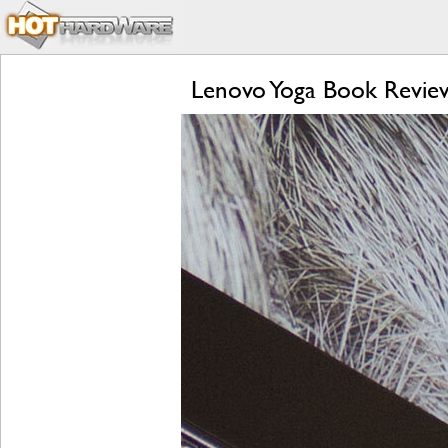
Lenovo Yoga Book Review: