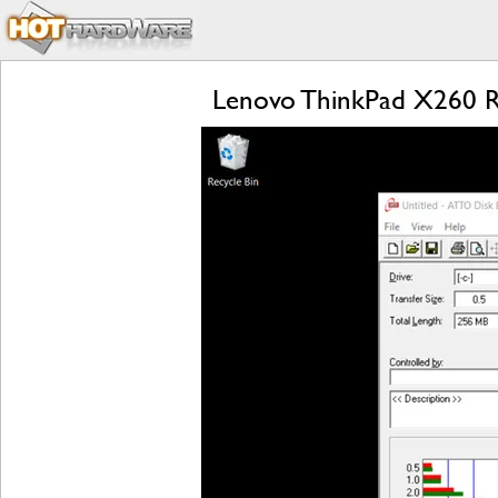
Lenovo ThinkPad X260 Rev