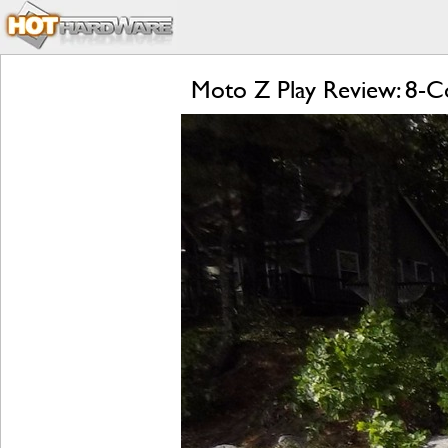
Moto Z Play Review: 8-Co