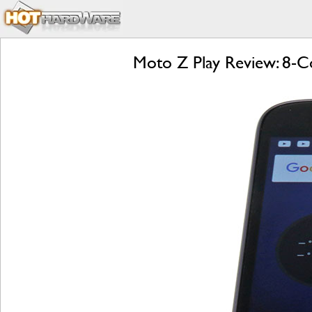
Moto Z Play Review: 8-Co