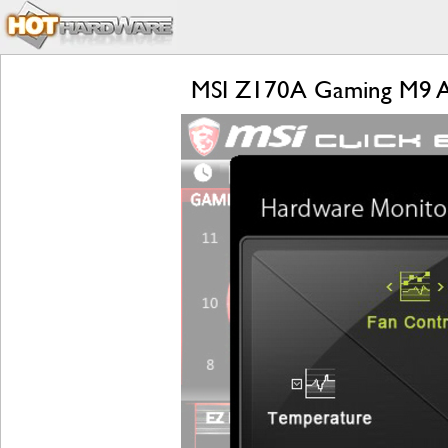
MSI Z170A Gaming M9 AC