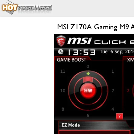
MSI Z170A Gaming M9 AC