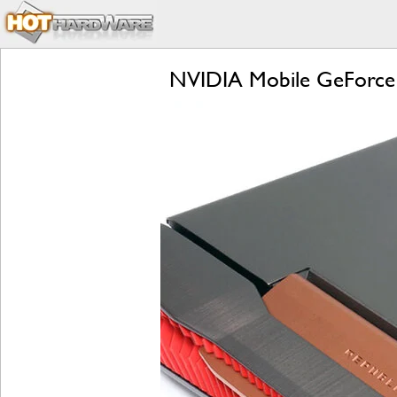
NVIDIA Mobile GeForce 