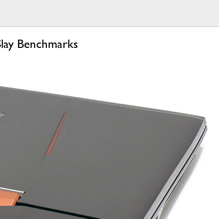
Slay Benchmarks