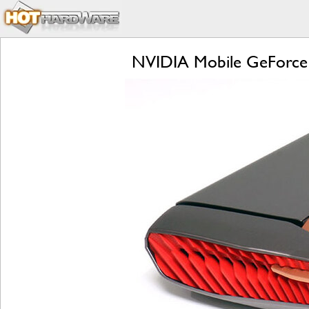
NVIDIA Mobile GeForce 