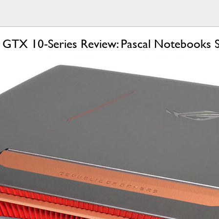
GTX 10-Series Review: Pascal Notebooks 