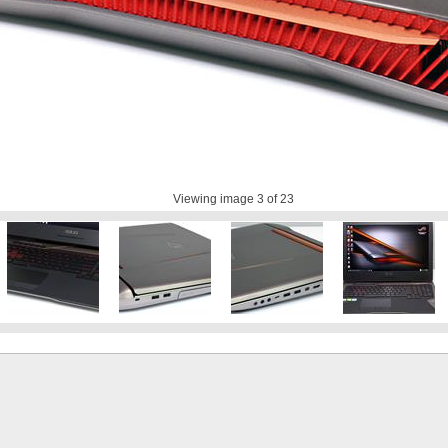
Viewing image
3
of 23