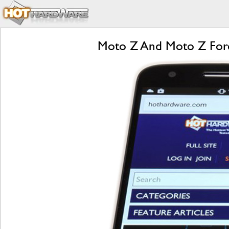
Moto Z And Moto Z Forc