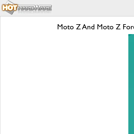
Moto Z And Moto Z Forc