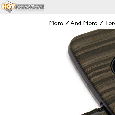
Moto Z And Moto Z Forc