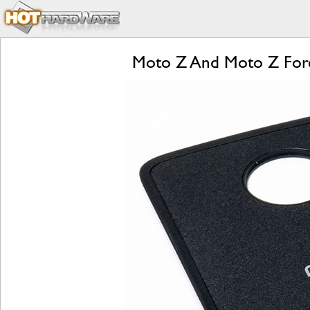
Moto Z And Moto Z Forc