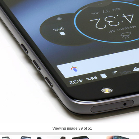
Viewing image
39
of 51