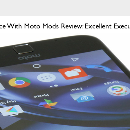
e With Moto Mods Review: Excellent Execu