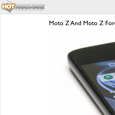
Moto Z And Moto Z Forc