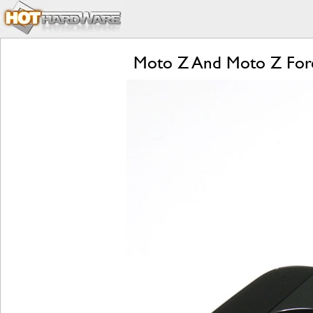
Moto Z And Moto Z Forc