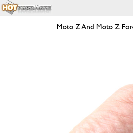
Moto Z And Moto Z Forc