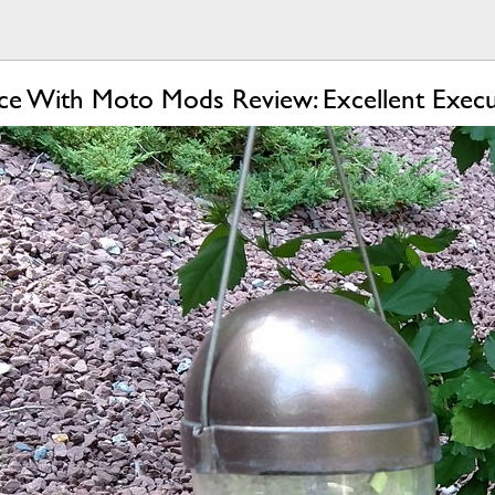
e With Moto Mods Review: Excellent Execu