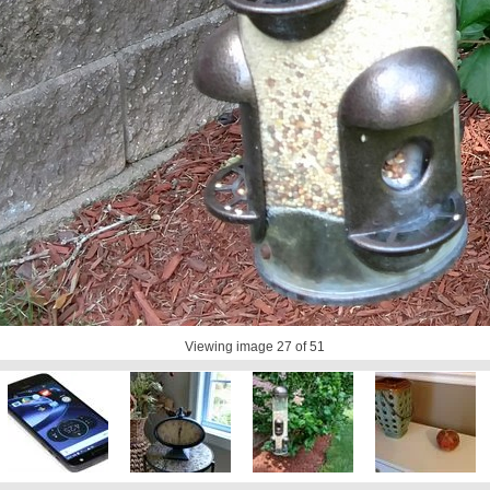
Viewing image
27
of 51