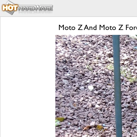
Moto Z And Moto Z Forc