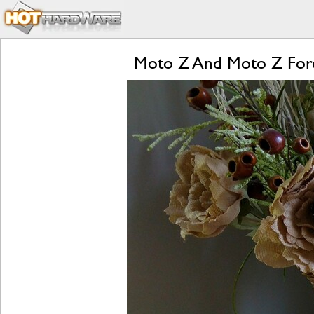
Moto Z And Moto Z Forc