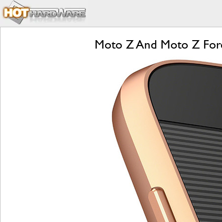
Moto Z And Moto Z Forc