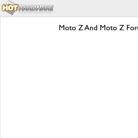
Moto Z And Moto Z Forc