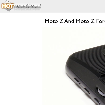
Moto Z And Moto Z Forc